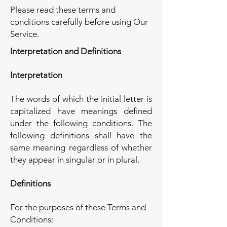
Please read these terms and
conditions carefully before using Our
Service.
Interpretation and Definitions
Interpretation
The words of which the initial letter is
capitalized have meanings defined
under the following conditions. The
following definitions shall have the
same meaning regardless of whether
they appear in singular or in plural.
Definitions
For the purposes of these Terms and
Conditions: