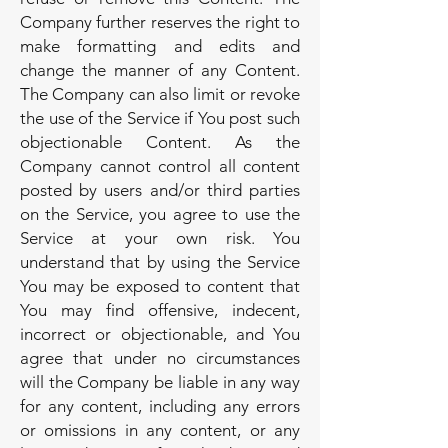
Company further reserves the right to
make formatting and edits and
change the manner of any Content.
The Company can also limit or revoke
the use of the Service if You post such
objectionable Content. As the
Company cannot control all content
posted by users and/or third parties
on the Service, you agree to use the
Service at your own risk. You
understand that by using the Service
You may be exposed to content that
You may find offensive, indecent,
incorrect or objectionable, and You
agree that under no circumstances
will the Company be liable in any way
for any content, including any errors
or omissions in any content, or any