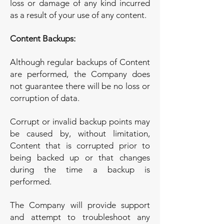
loss or damage of any kind incurred
as a result of your use of any content.
Content Backups:
Although regular backups of Content
are performed, the Company does
not guarantee there will be no loss or
corruption of data.
Corrupt or invalid backup points may
be caused by, without limitation,
Content that is corrupted prior to
being backed up or that changes
during the time a backup is
performed.
The Company will provide support
and attempt to troubleshoot any