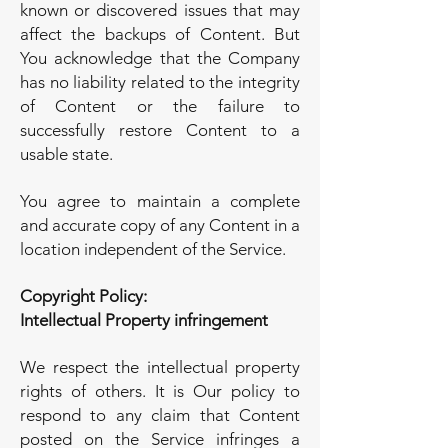
known or discovered issues that may
affect the backups of Content. But
You acknowledge that the Company
has no liability related to the integrity
of Content or the failure to
successfully restore Content to a
usable state.
You agree to maintain a complete
and accurate copy of any Content in a
location independent of the Service.
Copyright Policy:
Intellectual Property infringement
We respect the intellectual property
rights of others. It is Our policy to
respond to any claim that Content
posted on the Service infringes a