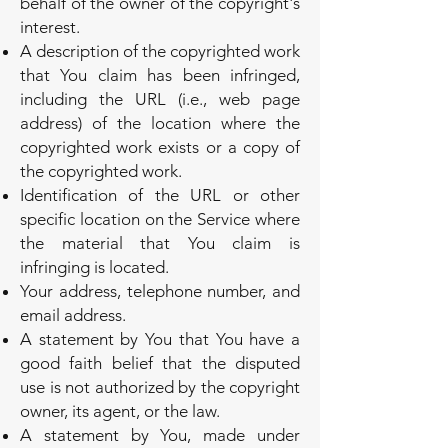
behalf of the owner of the copyright's
interest.
A description of the copyrighted work
that You claim has been infringed,
including the URL (i.e., web page
address) of the location where the
copyrighted work exists or a copy of
the copyrighted work.
Identification of the URL or other
specific location on the Service where
the material that You claim is
infringing is located.
Your address, telephone number, and
email address.
A statement by You that You have a
good faith belief that the disputed
use is not authorized by the copyright
owner, its agent, or the law.
A statement by You, made under