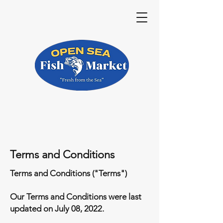
Terms and Conditions
Terms and Conditions ("Terms")
Our Terms and Conditions were last
updated on July 08, 2022.