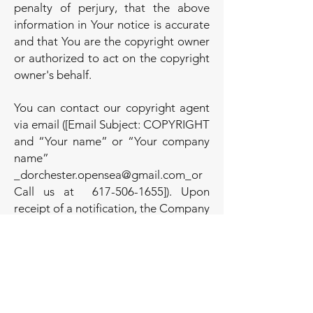
penalty of perjury, that the above
information in Your notice is accurate
and that You are the copyright owner
or authorized to act on the copyright
owner's behalf.
You can contact our copyright agent
via email ([Email Subject: COPYRIGHT
and “Your name” or “Your company
name”
_
dorchester.opensea@gmail.com
_or
Call us at
617-506-1655
]). Upon
receipt of a notification, the Company
will take whatever action, in its sole
discretion, it deems appropriate,
including removal of the challenged
content from the Service.
Intellectual Property