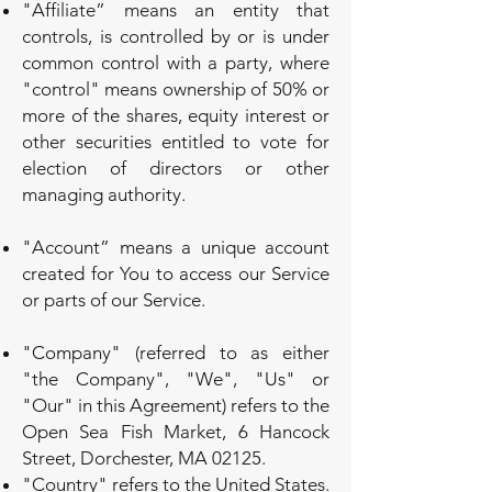
"Affiliate” means an entity that
controls, is controlled by or is under
common control with a party, where
"control" means ownership of 50% or
more of the shares, equity interest or
other securities entitled to vote for
election of directors or other
managing authority.
"Account” means a unique account
created for You to access our Service
or parts of our Service.
"Company" (referred to as either
"the Company", "We", "Us" or
"Our" in this Agreement) refers to the
Open Sea Fish Market, 6 Hancock
Street, Dorchester, MA 02125.
"Country" refers to the United States.