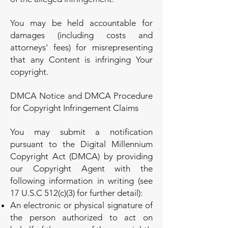
You may be held accountable for
damages (including costs and
attorneys' fees) for misrepresenting
that any Content is infringing Your
copyright.
DMCA Notice and DMCA Procedure
for Copyright Infringement Claims
You may submit a notification
pursuant to the Digital Millennium
Copyright Act (DMCA) by providing
our Copyright Agent with the
following information in writing (see
17 U.S.C 512(c)(3) for further detail):
An electronic or physical signature of
the person authorized to act on