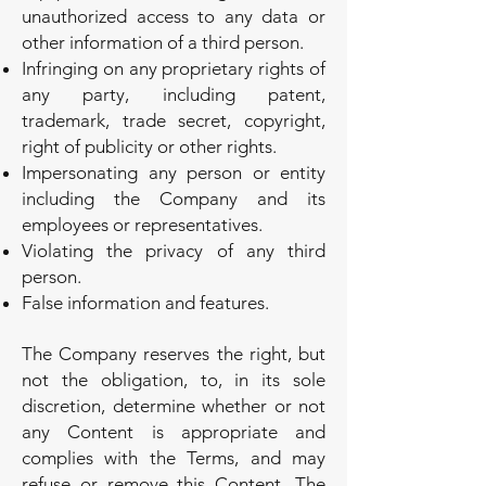
unauthorized access to any data or
other information of a third person.
Infringing on any proprietary rights of
any party, including patent,
trademark, trade secret, copyright,
right of publicity or other rights.
Impersonating any person or entity
including the Company and its
employees or representatives.
Violating the privacy of any third
person.
False information and features.
The Company reserves the right, but
not the obligation, to, in its sole
discretion, determine whether or not
any Content is appropriate and
complies with the Terms, and may
refuse or remove this Content. The