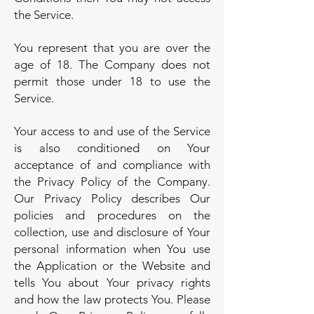
the Service.
You represent that you are over the
age of 18. The Company does not
permit those under 18 to use the
Service.
Your access to and use of the Service
is also conditioned on Your
acceptance of and compliance with
the Privacy Policy of the Company.
Our Privacy Policy describes Our
policies and procedures on the
collection, use and disclosure of Your
personal information when You use
the Application or the Website and
tells You about Your privacy rights
and how the law protects You. Please