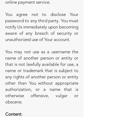
online payment service.
You agree not to disclose Your
password to any third party. You must
notify Us immediately upon becoming
aware of any breach of security or
unauthorized use of Your account.
You may not use as a username the
name of another person or entity or
that is not lawfully available for use, a
name or trademark that is subject to
any rights of another person or entity
other than You without appropriate
authorization, or a name that is
otherwise offensive, vulgar or
obscene.
Content: