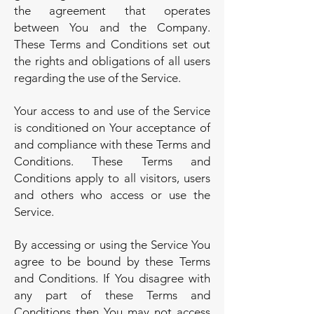
the agreement that operates
between You and the Company.
These Terms and Conditions set out
the rights and obligations of all users
regarding the use of the Service.
Your access to and use of the Service
is conditioned on Your acceptance of
and compliance with these Terms and
Conditions. These Terms and
Conditions apply to all visitors, users
and others who access or use the
Service.
By accessing or using the Service You
agree to be bound by these Terms
and Conditions. If You disagree with
any part of these Terms and
Conditions then You may not access