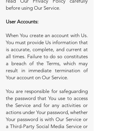
read Our Privacy Policy carefully
before using Our Service.
User Accounts:
When You create an account with Us.
You must provide Us information that
is accurate, complete, and current at
all times. Failure to do so constitutes
a breach of the Terms, which may
result in immediate termination of
Your account on Our Service.
You are responsible for safeguarding
the password that You use to access
the Service and for any activities or
actions under Your password, whether
Your password is with Our Service or
a Third-Party Social Media Service or