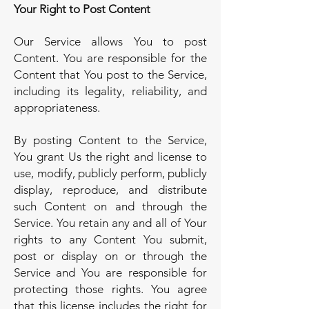
Your Right to Post Content
Our Service allows You to post
Content. You are responsible for the
Content that You post to the Service,
including its legality, reliability, and
appropriateness.
By posting Content to the Service,
You grant Us the right and license to
use, modify, publicly perform, publicly
display, reproduce, and distribute
such Content on and through the
Service. You retain any and all of Your
rights to any Content You submit,
post or display on or through the
Service and You are responsible for
protecting those rights. You agree
that this license includes the right for