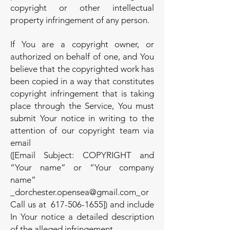
copyright or other intellectual
property infringement of any person.
If You are a copyright owner, or
authorized on behalf of one, and You
believe that the copyrighted work has
been copied in a way that constitutes
copyright infringement that is taking
place through the Service, You must
submit Your notice in writing to the
attention of our copyright team via
email
([Email Subject: COPYRIGHT and
“Your name” or “Your company
name”
_
dorchester.opensea@gmail.com
_or
Call us at
617-506-1655
]) and include
In Your notice a detailed description
of the alleged infringement.