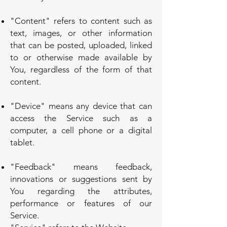
"Content" refers to content such as
text, images, or other information
that can be posted, uploaded, linked
to or otherwise made available by
You, regardless of the form of that
content.
"Device" means any device that can
access the Service such as a
computer, a cell phone or a digital
tablet.
"Feedback" means feedback,
innovations or suggestions sent by
You regarding the attributes,
performance or features of our
Service.