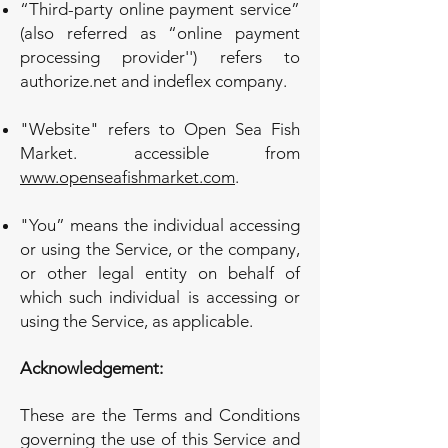
“Third-party online payment service”
(also referred as “online payment
processing provider'') refers to
authorize.net and indeflex company.
"Website" refers to Open Sea Fish
Market. accessible from
www.openseafishmarket.com
.
"You” means the individual accessing
or using the Service, or the company,
or other legal entity on behalf of
which such individual is accessing or
using the Service, as applicable.
Acknowledgement:
These are the Terms and Conditions
governing the use of this Service and