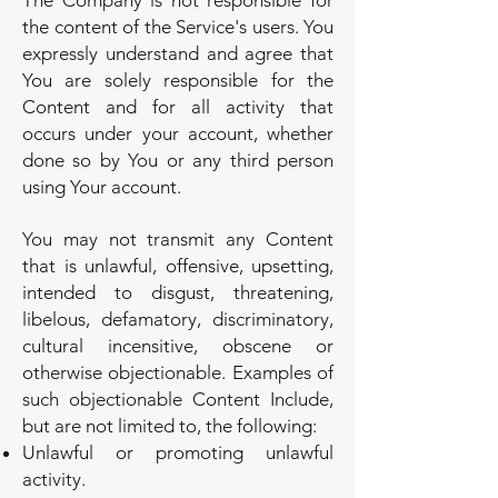
The Company is not responsible for
the content of the Service's users. You
expressly understand and agree that
You are solely responsible for the
Content and for all activity that
occurs under your account, whether
done so by You or any third person
using Your account.
You may not transmit any Content
that is unlawful, offensive, upsetting,
intended to disgust, threatening,
libelous, defamatory, discriminatory,
cultural incensitive, obscene or
otherwise objectionable. Examples of
such objectionable Content Include,
but are not limited to, the following:
Unlawful or promoting unlawful
activity.