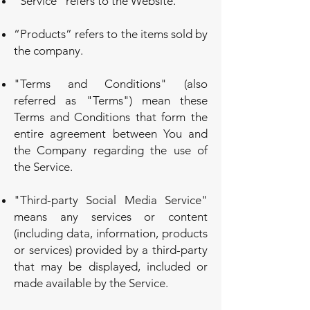
"Service" refers to the Website.
“Products” refers to the items sold by
the company.
"Terms and Conditions" (also
referred as "Terms") mean these
Terms and Conditions that form the
entire agreement between You and
the Company regarding the use of
the Service.
"Third-party Social Media Service"
means any services or content
(including data, information, products
or services) provided by a third-party
that may be displayed, included or
made available by the Service.