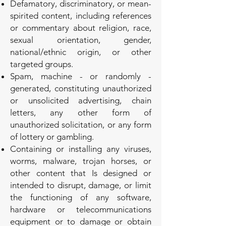
Defamatory, discriminatory, or mean-
spirited content, including references
or commentary about religion, race,
sexual orientation, gender,
national/ethnic origin, or other
targeted groups.
Spam, machine - or randomly -
generated, constituting unauthorized
or unsolicited advertising, chain
letters, any other form of
unauthorized solicitation, or any form
of lottery or gambling.
Containing or installing any viruses,
worms, malware, trojan horses, or
other content that Is designed or
intended to disrupt, damage, or limit
the functioning of any software,
hardware or telecommunications
equipment or to damage or obtain