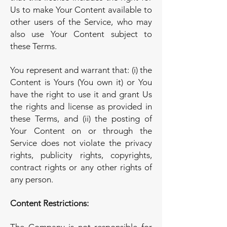
Us to make Your Content available to
other users of the Service, who may
also use Your Content subject to
these Terms.
You represent and warrant that: (i) the
Content is Yours (You own it) or You
have the right to use it and grant Us
the rights and license as provided in
these Terms, and (ii) the posting of
Your Content on or through the
Service does not violate the privacy
rights, publicity rights, copyrights,
contract rights or any other rights of
any person.
Content Restrictions: