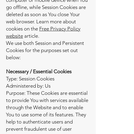
computer or mobile device when You
go offline, while Session Cookies are
deleted as soon as You close Your
web browser. Learn more about
cookies on the
Free Privacy Policy
website
article.
We use both Session and Persistent
Cookies for the purposes set out
below:
Necessary / Essential Cookies
Type: Session Cookies
Administered by: Us
Purpose: These Cookies are essential
to provide You with services available
through the Website and to enable
You to use some of its features. They
help to authenticate users and
prevent fraudulent use of user