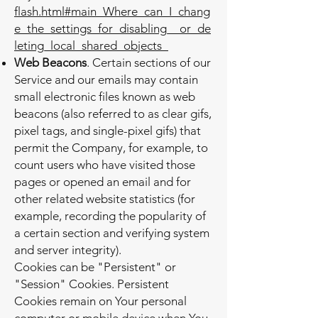
flash.html#main_Where_can_I_chang
e_the_settings_for_disabling__or_de
leting_local_shared_objects_
Web Beacons
. Certain sections of our
Service and our emails may contain
small electronic files known as web
beacons (also referred to as clear gifs,
pixel tags, and single-pixel gifs) that
permit the Company, for example, to
count users who have visited those
pages or opened an email and for
other related website statistics (for
example, recording the popularity of
a certain section and verifying system
and server integrity).
Cookies can be "Persistent" or
"Session" Cookies. Persistent
Cookies remain on Your personal