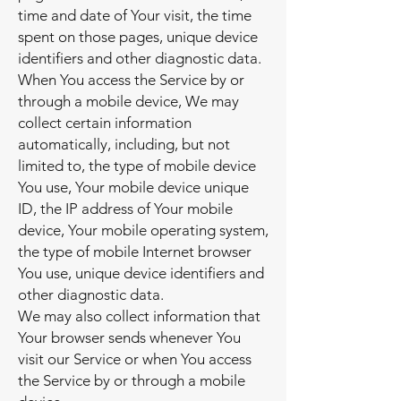
time and date of Your visit, the time
spent on those pages, unique device
identifiers and other diagnostic data.
When You access the Service by or
through a mobile device, We may
collect certain information
automatically, including, but not
limited to, the type of mobile device
You use, Your mobile device unique
ID, the IP address of Your mobile
device, Your mobile operating system,
the type of mobile Internet browser
You use, unique device identifiers and
other diagnostic data.
We may also collect information that
Your browser sends whenever You
visit our Service or when You access
the Service by or through a mobile