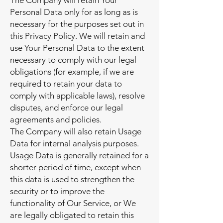
The Company will retain Your
Personal Data only for as long as is
necessary for the purposes set out in
this Privacy Policy. We will retain and
use Your Personal Data to the extent
necessary to comply with our legal
obligations (for example, if we are
required to retain your data to
comply with applicable laws), resolve
disputes, and enforce our legal
agreements and policies.
The Company will also retain Usage
Data for internal analysis purposes.
Usage Data is generally retained for a
shorter period of time, except when
this data is used to strengthen the
security or to improve the
functionality of Our Service, or We
are legally obligated to retain this