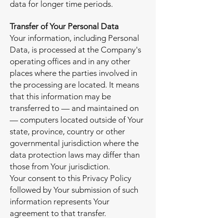
data for longer time periods.
Transfer of Your Personal Data
Your information, including Personal
Data, is processed at the Company's
operating offices and in any other
places where the parties involved in
the processing are located. It means
that this information may be
transferred to — and maintained on
— computers located outside of Your
state, province, country or other
governmental jurisdiction where the
data protection laws may differ than
those from Your jurisdiction.
Your consent to this Privacy Policy
followed by Your submission of such
information represents Your
agreement to that transfer.