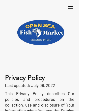
Privacy Policy
Last updated: July 08, 2022
This Privacy Policy describes Our
policies and procedures on the
collection, use and disclosure of Your
information when You use the Service