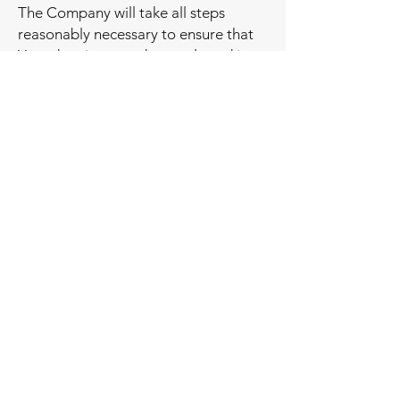
The Company will take all steps
reasonably necessary to ensure that
Your data is treated securely and in
accordance with this Privacy Policy
and no transfer of Your Personal Data
will take place to an organization or a
country unless there are adequate
controls in place including the
security of Your data and other
personal information.
Disclosure of Your Personal Data
Business Transactions
If the Company is involved in a
merger, acquisition or asset sale, Your
Personal Data may be transferred.
We will provide notice before Your
Personal Data is transferred and