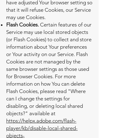
have adjusted Your browser setting so
that it will refuse Cookies, our Service
may use Cookies.
Flash Cookies.
Certain features of our
Service may use local stored objects
(or Flash Cookies) to collect and store
information about Your preferences
or Your activity on our Service. Flash
Cookies are not managed by the
same browser settings as those used
for Browser Cookies. For more
information on how You can delete
Flash Cookies, please read "Where
can I change the settings for
disabling, or deleting local shared
objects?" available at
https://helpx.adobe.com/flash-
player/kb/disable-local-shared-
objects-