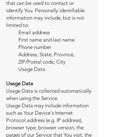
that can be used to contact or
identify You. Personally identifiable
information may include, but is not
limited to:
Email address
First name and last name
Phone number
Address, State, Province,
ZIP/Postal code, City
Usage Data
Usage Data
Usage Data is collected automatically
when using the Service.
Usage Data may include information
such as Your Device's Internet
Protocol address (e.g. IP address),
browser type, browser version, the
pages of our Service that You visit, the