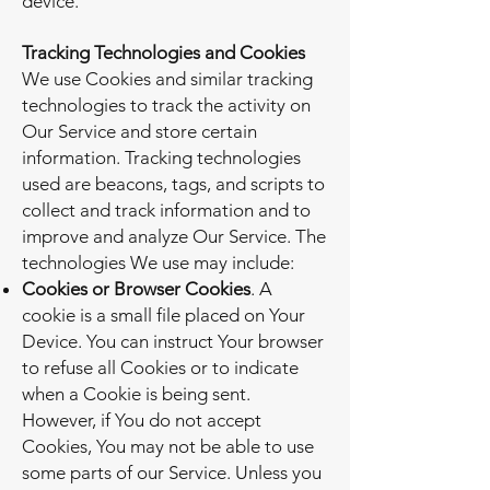
device.
Tracking Technologies and Cookies
We use Cookies and similar tracking
technologies to track the activity on
Our Service and store certain
information. Tracking technologies
used are beacons, tags, and scripts to
collect and track information and to
improve and analyze Our Service. The
technologies We use may include:
Cookies or Browser Cookies
. A
cookie is a small file placed on Your
Device. You can instruct Your browser
to refuse all Cookies or to indicate
when a Cookie is being sent.
However, if You do not accept
Cookies, You may not be able to use
some parts of our Service. Unless you