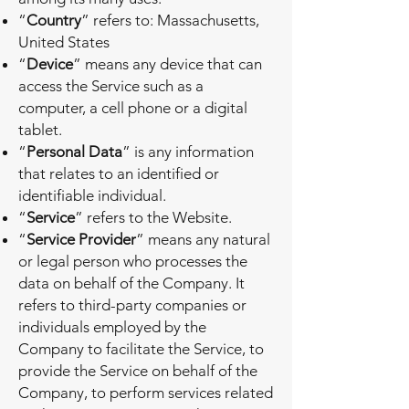
“
Country
” refers to: Massachusetts,
United States
“
Device
” means any device that can
access the Service such as a
computer, a cell phone or a digital
tablet.
“
Personal Data
” is any information
that relates to an identified or
identifiable individual.
“
Service
” refers to the Website.
“
Service Provider
” means any natural
or legal person who processes the
data on behalf of the Company. It
refers to third-party companies or
individuals employed by the
Company to facilitate the Service, to
provide the Service on behalf of the
Company, to perform services related