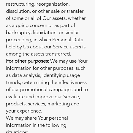
restructuring, reorganization,
dissolution, or other sale or transfer
of some or all of Our assets, whether
as a going concern or as part of
bankruptcy, liquidation, or similar
proceeding, in which Personal Data
held by Us about our Service users is
among the assets transferred.
For other purposes:
We may use Your
information for other purposes, such
as data analysis, identifying usage
trends, determining the effectiveness
of our promotional campaigns and to
evaluate and improve our Service,
products, services, marketing and
your experience.
We may share Your personal
information in the following
situations: