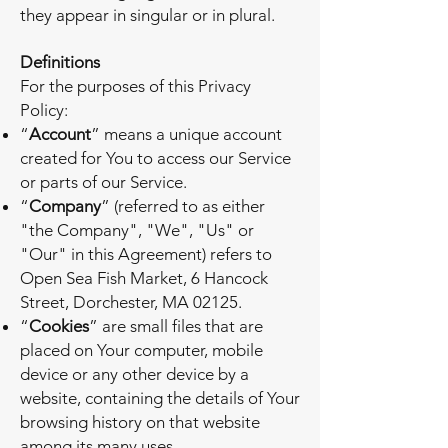
they appear in singular or in plural.
Definitions
For the purposes of this Privacy
Policy:
“
Account
” means a unique account
created for You to access our Service
or parts of our Service.
“
Company
” (referred to as either
"the Company", "We", "Us" or
"Our" in this Agreement) refers to
Open Sea Fish Market, 6 Hancock
Street, Dorchester, MA 02125.
“
Cookies
” are small files that are
placed on Your computer, mobile
device or any other device by a
website, containing the details of Your
browsing history on that website
among its many uses.