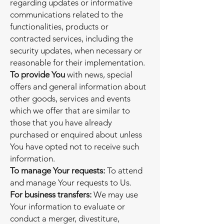
regarding updates or informative
communications related to the
functionalities, products or
contracted services, including the
security updates, when necessary or
reasonable for their implementation.
To provide You
with news, special
offers and general information about
other goods, services and events
which we offer that are similar to
those that you have already
purchased or enquired about unless
You have opted not to receive such
information.
To manage Your requests:
To attend
and manage Your requests to Us.
For business transfers:
We may use
Your information to evaluate or
conduct a merger, divestiture,