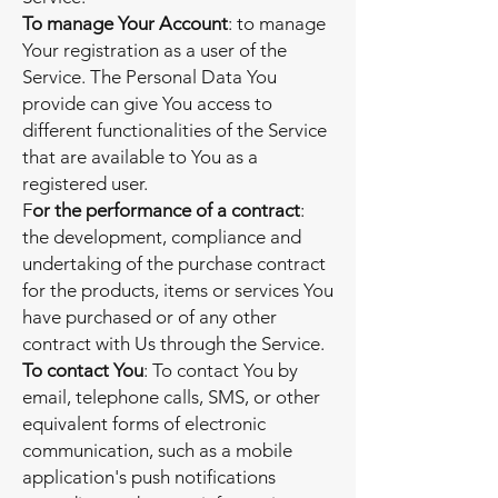
To manage Your Account
: to manage
Your registration as a user of the
Service. The Personal Data You
provide can give You access to
different functionalities of the Service
that are available to You as a
registered user.
F
or the performance of a contract
:
the development, compliance and
undertaking of the purchase contract
for the products, items or services You
have purchased or of any other
contract with Us through the Service.
To contact You
: To contact You by
email, telephone calls, SMS, or other
equivalent forms of electronic
communication, such as a mobile
application's push notifications