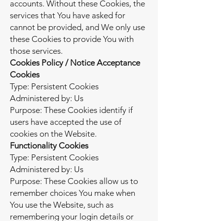
accounts. Without these Cookies, the
services that You have asked for
cannot be provided, and We only use
these Cookies to provide You with
those services.
Cookies Policy / Notice Acceptance
Cookies
Type: Persistent Cookies
Administered by: Us
Purpose: These Cookies identify if
users have accepted the use of
cookies on the Website.
Functionality Cookies
Type: Persistent Cookies
Administered by: Us
Purpose: These Cookies allow us to
remember choices You make when
You use the Website, such as
remembering your login details or