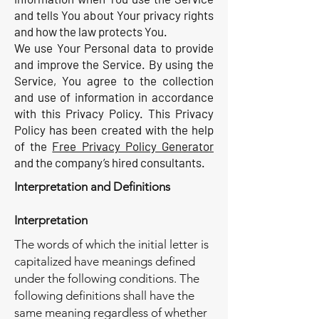
and tells You about Your privacy rights
and how the law protects You.
We use Your Personal data to provide
and improve the Service. By using the
Service, You agree to the collection
and use of information in accordance
with this Privacy Policy. This Privacy
Policy has been created with the help
of the
Free Privacy Policy Generator
and the company’s hired consultants.
Interpretation and Definitions
Interpretation
The words of which the initial letter is
capitalized have meanings defined
under the following conditions. The
following definitions shall have the
same meaning regardless of whether