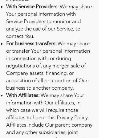
With Service Providers:
We may share
Your personal information with
Service Providers to monitor and
analyze the use of our Service, to
contact You.
For business transfers:
We may share
or transfer Your personal information
in connection with, or during
negotiations of, any merger, sale of
Company assets, financing, or
acquisition of all or a portion of Our
business to another company.
With Affiliates:
We may share Your
information with Our affiliates, in
which case we will require those
affiliates to honor this Privacy Policy.
Affiliates include Our parent company
and any other subsidiaries, joint