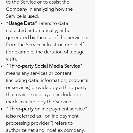
to the Service or to assist the
Company in analyzing how the
Service is used.
“
Usage Data
” refers to data
collected automatically, either
generated by the use of the Service or
from the Service infrastructure itself
(for example, the duration of a page
visit).
"
Third-party Social Media Service
"
means any services or content
(including data, information, products
or services) provided by a third-party
that may be displayed, included or
made available by the Service.
“
Third-party
online payment service”
(also referred as “online payment
processing provider'') refers to
authorize.net and indeflex company.