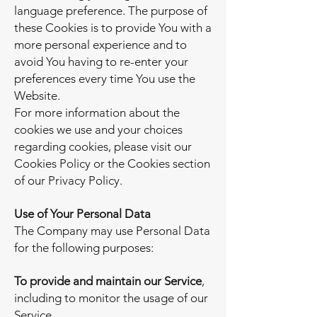
language preference. The purpose of
these Cookies is to provide You with a
more personal experience and to
avoid You having to re-enter your
preferences every time You use the
Website.
For more information about the
cookies we use and your choices
regarding cookies, please visit our
Cookies Policy or the Cookies section
of our Privacy Policy.
Use of Your Personal Data
The Company may use Personal Data
for the following purposes:
To provide and maintain our Service
,
including to monitor the usage of our
Service.