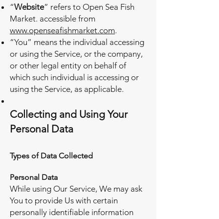
“
Website
” refers to Open Sea Fish
Market. accessible from
www.openseafishmarket.com
.
“You” means the individual accessing
or using the Service, or the company,
or other legal entity on behalf of
which such individual is accessing or
using the Service, as applicable.
Collecting and Using Your
Personal Data
Types of Data Collected
Personal Data
While using Our Service, We may ask
You to provide Us with certain
personally identifiable information