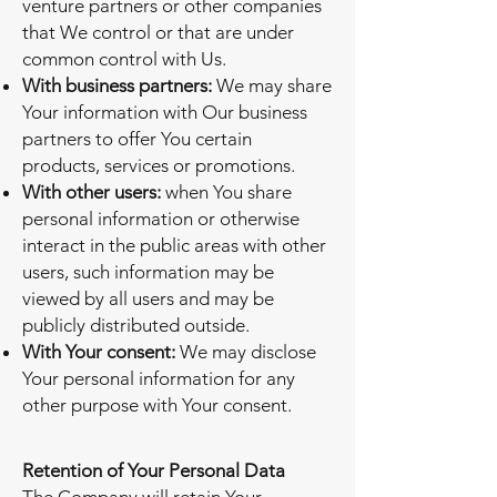
venture partners or other companies
that We control or that are under
common control with Us.
With business partners:
We may share
Your information with Our business
partners to offer You certain
products, services or promotions.
With other users:
when You share
personal information or otherwise
interact in the public areas with other
users, such information may be
viewed by all users and may be
publicly distributed outside.
With Your consent:
We may disclose
Your personal information for any
other purpose with Your consent.
Retention of Your Personal Data