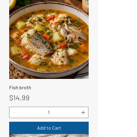
Fish broth
Price
$14.99
Add to Cart