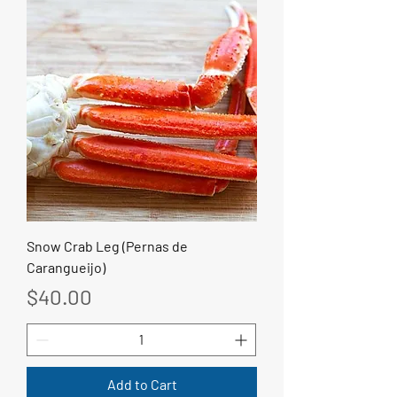
Snow Crab Leg (Pernas de
Carangueijo)
Price
$40.00
Add to Cart