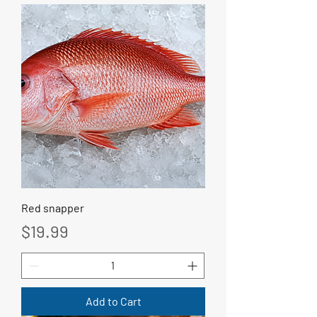
Red snapper
Price
$19.99
Add to Cart