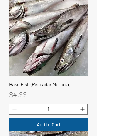
Hake Fish (Pescada/ Merluza)
Price
$4.99
Add to Cart