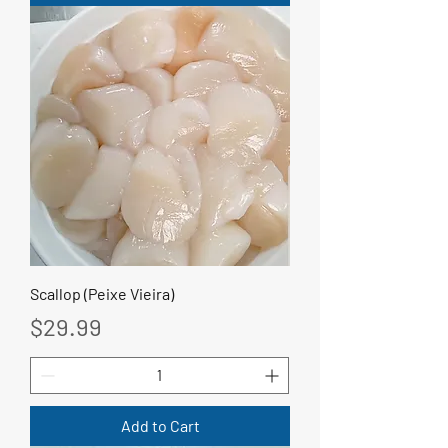
Scallop (Peixe Vieira)
Price
$29.99
Add to Cart