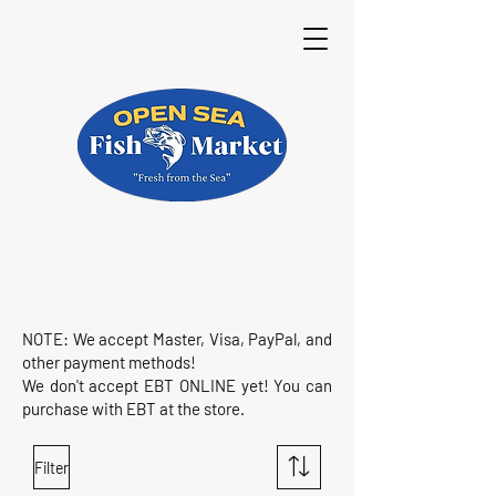
NOTE: We accept Master, Visa, PayPal, and
other payment methods!
We don't accept EBT ONLINE yet! You can
purchase with EBT at the store.
Filter