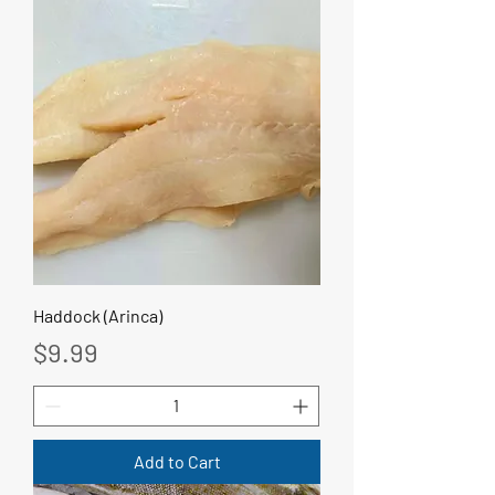
Haddock (Arinca)
Price
$9.99
Add to Cart