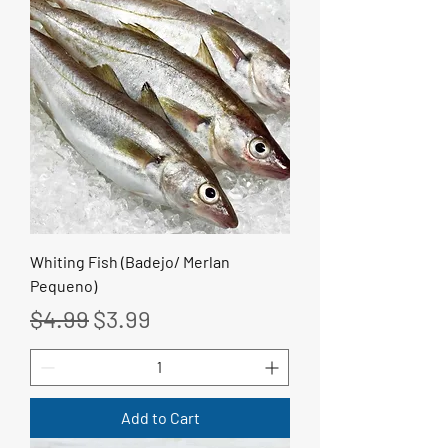
Whiting Fish (Badejo/ Merlan
Pequeno)
Regular Price
Sale Price
$4.99
$3.99
Add to Cart