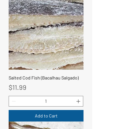
Salted Cod Fish (Bacalhau Salgado)
Price
$11.99
Add to Cart