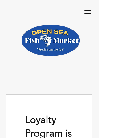
Loyalty
Program is