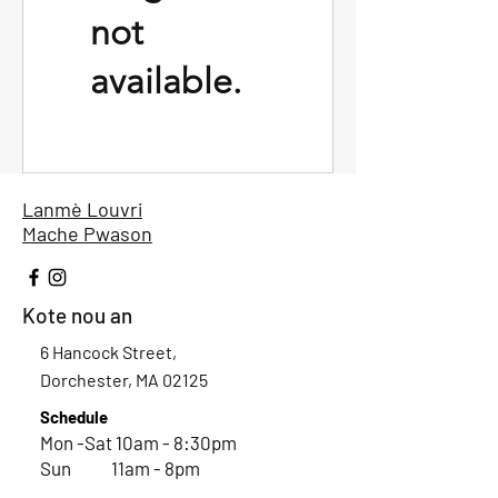
not
available.
Lanmè Louvri
Mache Pwason
Kote nou an
6 Hancock Street,
Dorchester, MA 02125
Schedule
Mon -Sat 10am - 8:30pm
Sun 11am - 8pm