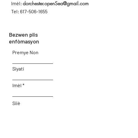
dorchester.openSea@gmail.com
Imèl:
Tel:
617-506-1655
Bezwen plis
enfòmasyon
Premye Non
Siyati
Imèl
Sijè
Kite nou yon mesaj...