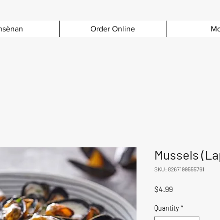
nsènan
Order Online
Mo
Mussels (La
SKU: 8267199555761
Price
$4.99
Quantity
*