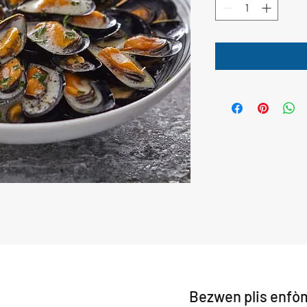
Bezwen plis enfò