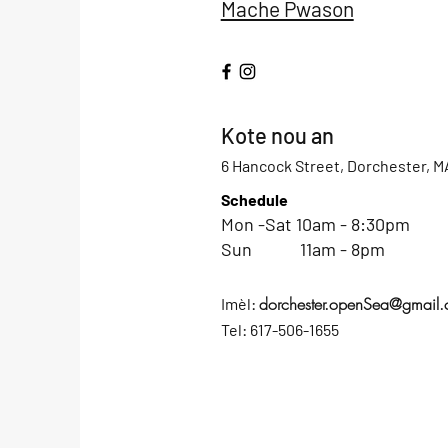
Mache Pwason
Kote nou an
6 Hancock Street, Dorchester, M
Schedule
Mon -Sat 10am - 8:30pm
Sun 11am - 8pm
dorchester.openSea@gmail
Imèl:
Tel: 617-506-1655