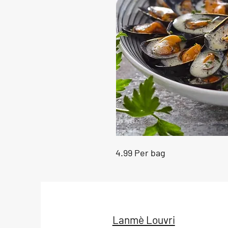
4.99 Per bag
Lanmè Louvri