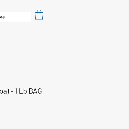
re
pa) - 1 Lb BAG