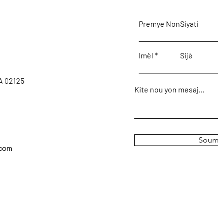
Premye Non
Siyati
Imèl
Sijè
A 02125
Kite nou yon mesaj...
Soum
.com