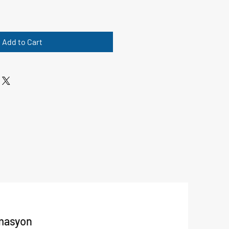
Add to Cart
masyon