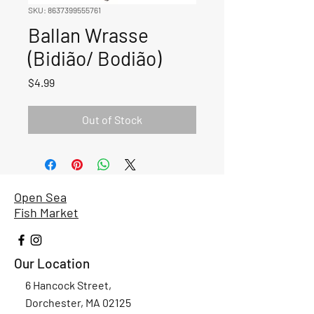
SKU: 8637399555761
Ballan Wrasse
(Bidião/ Bodião)
Price
$4.99
Out of Stock
Open Sea
Fish Market
Our Location
6 Hancock Street,
Dorchester, MA 02125