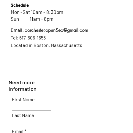
Schedule
Mon -Sat 10am - 8:30pm
Sun 11am - 8pm
dorchester.openSea@gmail.com
Email:
Tel:
617-506-1655
Located in Boston, Massachusetts
Need more
Information
First Name
Last Name
Email